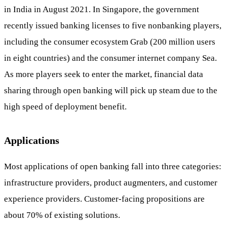
in India in August 2021. In Singapore, the government
recently issued banking licenses to five nonbanking players,
including the consumer ecosystem Grab (200 million users
in eight countries) and the consumer internet company Sea.
As more players seek to enter the market, financial data
sharing through open banking will pick up steam due to the
high speed of deployment benefit.
Applications
Most applications of open banking fall into three categories:
infrastructure providers, product augmenters, and customer
experience providers. Customer-facing propositions are
about 70% of existing solutions.