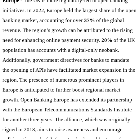
Europe
- The UK is more regulatory-led in open banking
initiatives. In 2022, Europe held the largest share of the open
banking market, accounting for over
37%
of the global
revenue. The region’s growth can be attributed to the rising
need for enhancing online payment security.
20%
of the UK
population has accounts with a digital-only neobank.
Additionally, government directives for banks to mandate
the opening of APIs have facilitated market expansion in the
region. The presence of numerous prominent players in
Europe is anticipated to further boost regional market
growth. Open Banking Europe has extended its partnership
with the European Telecommunications Standards Institute
for another three years. The alliance, which was originally
signed in 2018, aims to raise awareness and encourage