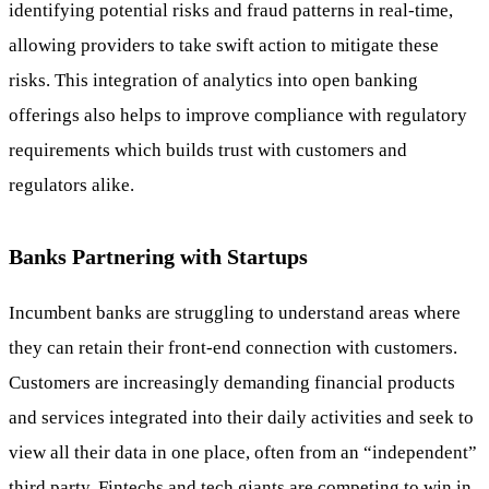
identifying potential risks and fraud patterns in real-time,
allowing providers to take swift action to mitigate these
risks. This integration of analytics into open banking
offerings also helps to improve compliance with regulatory
requirements which builds trust with customers and
regulators alike.
Banks Partnering with Startups
Incumbent banks are struggling to understand areas where
they can retain their front-end connection with customers.
Customers are increasingly demanding financial products
and services integrated into their daily activities and seek to
view all their data in one place, often from an “independent”
third party. Fintechs and tech giants are competing to win in