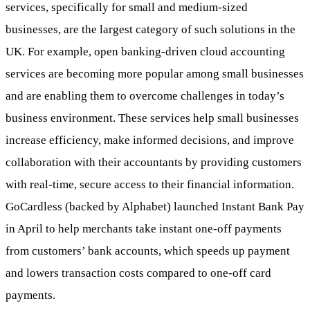
services, specifically for small and medium-sized
businesses, are the largest category of such solutions in the
UK. For example, open banking-driven cloud accounting
services are becoming more popular among small businesses
and are enabling them to overcome challenges in today’s
business environment. These services help small businesses
increase efficiency, make informed decisions, and improve
collaboration with their accountants by providing customers
with real-time, secure access to their financial information.
GoCardless (backed by Alphabet) launched Instant Bank Pay
in April to help merchants take instant one-off payments
from customers’ bank accounts, which speeds up payment
and lowers transaction costs compared to one-off card
payments.