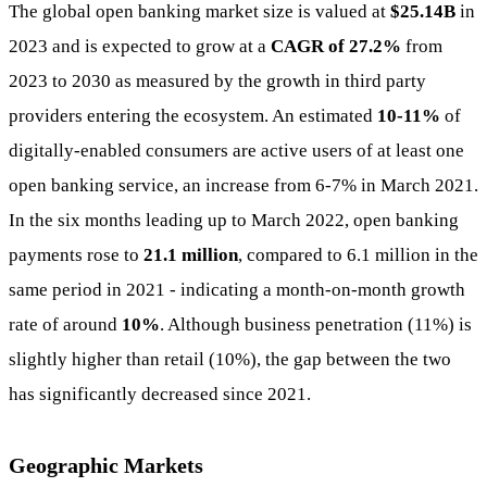
The global open banking market size is valued at
$25.14B
in
2023 and is expected to grow at a
CAGR of 27.2%
from
2023 to 2030 as measured by the growth in third party
providers entering the ecosystem. An estimated
10-11%
of
digitally-enabled consumers are active users of at least one
open banking service, an increase from 6-7% in March 2021.
In the six months leading up to March 2022, open banking
payments rose to
21.1 million
, compared to 6.1 million in the
same period in 2021 - indicating a month-on-month growth
rate of around
10%
. Although business penetration (11%) is
slightly higher than retail (10%), the gap between the two
has significantly decreased since 2021.
Geographic Markets