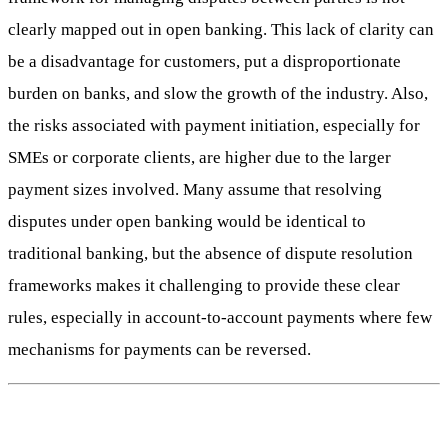
clearly mapped out in open banking. This lack of clarity can
be a disadvantage for customers, put a disproportionate
burden on banks, and slow the growth of the industry. Also,
the risks associated with payment initiation, especially for
SMEs or corporate clients, are higher due to the larger
payment sizes involved. Many assume that resolving
disputes under open banking would be identical to
traditional banking, but the absence of dispute resolution
frameworks makes it challenging to provide these clear
rules, especially in account-to-account payments where few
mechanisms for payments can be reversed.