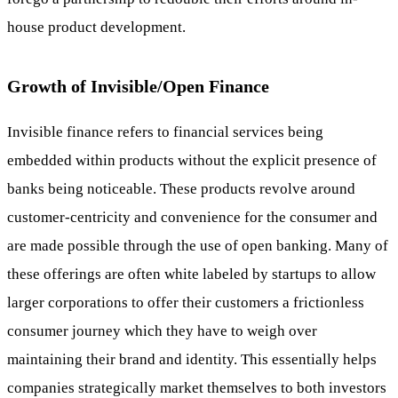
house product development.
Growth of Invisible/Open Finance
Invisible finance refers to financial services being
embedded within products without the explicit presence of
banks being noticeable. These products revolve around
customer-centricity and convenience for the consumer and
are made possible through the use of open banking. Many of
these offerings are often white labeled by startups to allow
larger corporations to offer their customers a frictionless
consumer journey which they have to weigh over
maintaining their brand and identity. This essentially helps
companies strategically market themselves to both investors