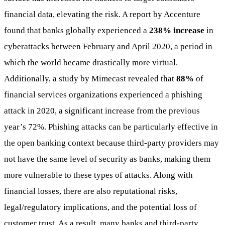
financial data, elevating the risk. A report by Accenture
found that banks globally experienced a
238% increase
in
cyberattacks between February and April 2020, a period in
which the world became drastically more virtual.
Additionally, a study by Mimecast revealed that
88%
of
financial services organizations experienced a phishing
attack in 2020, a significant increase from the previous
year’s 72%. Phishing attacks can be particularly effective in
the open banking context because third-party providers may
not have the same level of security as banks, making them
more vulnerable to these types of attacks. Along with
financial losses, there are also reputational risks,
legal/regulatory implications, and the potential loss of
customer trust. As a result, many banks and third-party