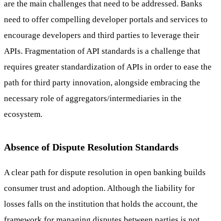
are the main challenges that need to be addressed. Banks
need to offer compelling developer portals and services to
encourage developers and third parties to leverage their
APIs. Fragmentation of API standards is a challenge that
requires greater standardization of APIs in order to ease the
path for third party innovation, alongside embracing the
necessary role of aggregators/intermediaries in the
ecosystem.
Absence of Dispute Resolution Standards
A clear path for dispute resolution in open banking builds
consumer trust and adoption. Although the liability for
losses falls on the institution that holds the account, the
framework for managing disputes between parties is not