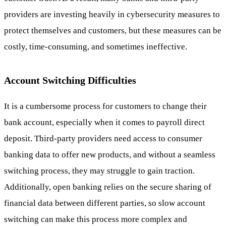
providers are investing heavily in cybersecurity measures to
protect themselves and customers, but these measures can be
costly, time-consuming, and sometimes ineffective.
Account Switching Difficulties
It is a cumbersome process for customers to change their
bank account, especially when it comes to payroll direct
deposit. Third-party providers need access to consumer
banking data to offer new products, and without a seamless
switching process, they may struggle to gain traction.
Additionally, open banking relies on the secure sharing of
financial data between different parties, so slow account
switching can make this process more complex and