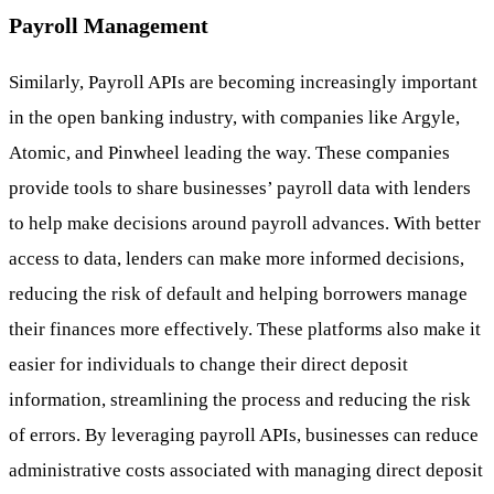
Payroll Management
Similarly, Payroll APIs are becoming increasingly important
in the open banking industry, with companies like Argyle,
Atomic, and Pinwheel leading the way. These companies
provide tools to share businesses’ payroll data with lenders
to help make decisions around payroll advances. With better
access to data, lenders can make more informed decisions,
reducing the risk of default and helping borrowers manage
their finances more effectively. These platforms also make it
easier for individuals to change their direct deposit
information, streamlining the process and reducing the risk
of errors. By leveraging payroll APIs, businesses can reduce
administrative costs associated with managing direct deposit