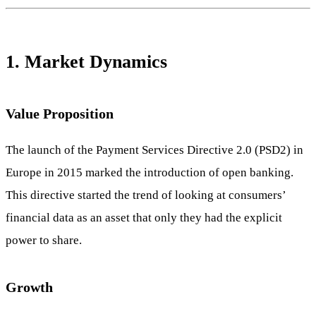
1. Market Dynamics
Value Proposition
The launch of the Payment Services Directive 2.0 (PSD2) in
Europe in 2015 marked the introduction of open banking.
This directive started the trend of looking at consumers’
financial data as an asset that only they had the explicit
power to share.
Growth