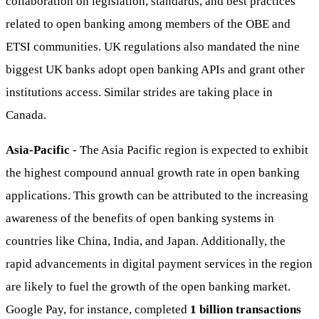
collaboration on legislation, standards, and best practices
related to open banking among members of the OBE and
ETSI communities. UK regulations also mandated the nine
biggest UK banks adopt open banking APIs and grant other
institutions access. Similar strides are taking place in
Canada.
Asia-Pacific
- The Asia Pacific region is expected to exhibit
the highest compound annual growth rate in open banking
applications. This growth can be attributed to the increasing
awareness of the benefits of open banking systems in
countries like China, India, and Japan. Additionally, the
rapid advancements in digital payment services in the region
are likely to fuel the growth of the open banking market.
Google Pay, for instance, completed
1 billion transactions