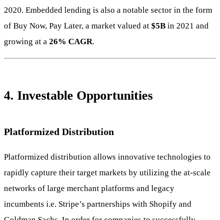
2020. Embedded lending is also a notable sector in the form
of Buy Now, Pay Later, a market valued at
$5B
in 2021 and
growing at a
26% CAGR
.
4. Investable Opportunities
Platformized Distribution
Platformized distribution allows innovative technologies to
rapidly capture their target markets by utilizing the at-scale
networks of large merchant platforms and legacy
incumbents i.e. Stripe’s partnerships with Shopify and
Goldman Sachs. In order for companies to successfully