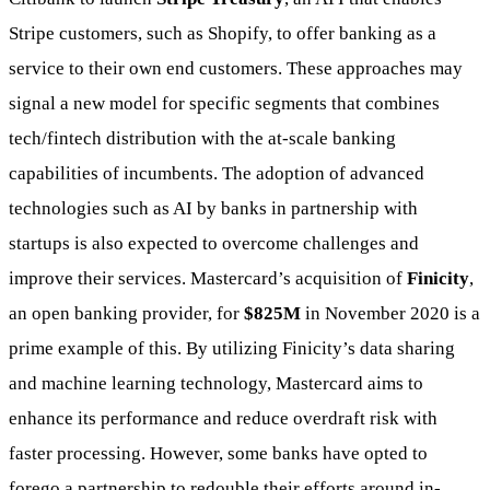
Stripe customers, such as Shopify, to offer banking as a
service to their own end customers. These approaches may
signal a new model for specific segments that combines
tech/fintech distribution with the at-scale banking
capabilities of incumbents. The adoption of advanced
technologies such as AI by banks in partnership with
startups is also expected to overcome challenges and
improve their services. Mastercard’s acquisition of
Finicity
,
an open banking provider, for
$825M
in November 2020 is a
prime example of this. By utilizing Finicity’s data sharing
and machine learning technology, Mastercard aims to
enhance its performance and reduce overdraft risk with
faster processing. However, some banks have opted to
forego a partnership to redouble their efforts around in-