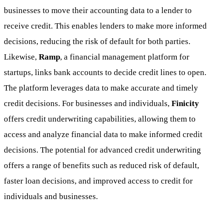
businesses to move their accounting data to a lender to
receive credit. This enables lenders to make more informed
decisions, reducing the risk of default for both parties.
Likewise,
Ramp
, a financial management platform for
startups, links bank accounts to decide credit lines to open.
The platform leverages data to make accurate and timely
credit decisions. For businesses and individuals,
Finicity
offers credit underwriting capabilities, allowing them to
access and analyze financial data to make informed credit
decisions. The potential for advanced credit underwriting
offers a range of benefits such as reduced risk of default,
faster loan decisions, and improved access to credit for
individuals and businesses.