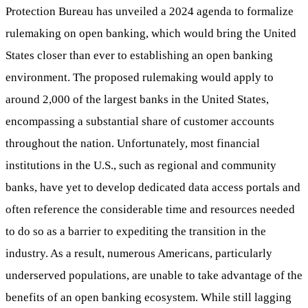
Protection Bureau has unveiled a 2024 agenda to formalize
rulemaking on open banking, which would bring the United
States closer than ever to establishing an open banking
environment. The proposed rulemaking would apply to
around 2,000 of the largest banks in the United States,
encompassing a substantial share of customer accounts
throughout the nation. Unfortunately, most financial
institutions in the U.S., such as regional and community
banks, have yet to develop dedicated data access portals and
often reference the considerable time and resources needed
to do so as a barrier to expediting the transition in the
industry. As a result, numerous Americans, particularly
underserved populations, are unable to take advantage of the
benefits of an open banking ecosystem. While still lagging