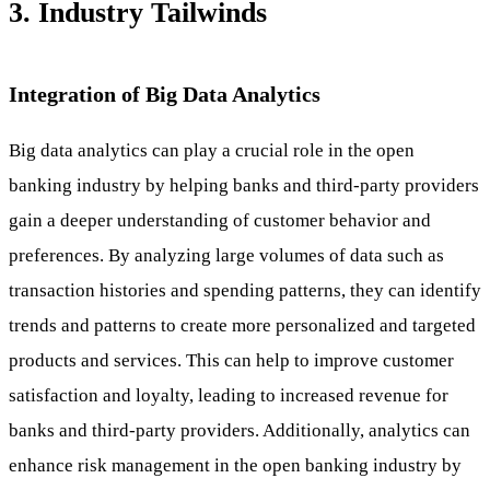
3. Industry Tailwinds
Integration of Big Data Analytics
Big data analytics can play a crucial role in the open
banking industry by helping banks and third-party providers
gain a deeper understanding of customer behavior and
preferences. By analyzing large volumes of data such as
transaction histories and spending patterns, they can identify
trends and patterns to create more personalized and targeted
products and services. This can help to improve customer
satisfaction and loyalty, leading to increased revenue for
banks and third-party providers. Additionally, analytics can
enhance risk management in the open banking industry by