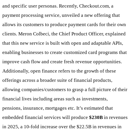
and specific user personas. Recently, Checkout.com, a
payment processing service, unveiled a new offering that
allows its customers to produce payment cards for their own
clients. Meron Colbeci, the Chief Product Officer, explained
that this new service is built with open and adaptable APIs,
enabling businesses to create customized card programs that
improve cash flow and create fresh revenue opportunities.
Additionally, open finance refers to the growth of these
offerings across a broader suite of financial products,
allowing companies/customers to grasp a full picture of their
financial lives including areas such as investments,
pensions, insurance, mortgages etc. It’s estimated that
embedded financial services will produce
$230B
in revenues
in 2025, a 10-fold increase over the $22.5B in revenues in