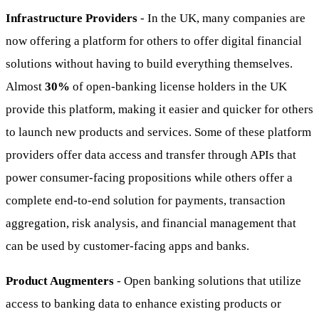
Infrastructure Providers
- In the UK, many companies are
now offering a platform for others to offer digital financial
solutions without having to build everything themselves.
Almost
30%
of open-banking license holders in the UK
provide this platform, making it easier and quicker for others
to launch new products and services. Some of these platform
providers offer data access and transfer through APIs that
power consumer-facing propositions while others offer a
complete end-to-end solution for payments, transaction
aggregation, risk analysis, and financial management that
can be used by customer-facing apps and banks.
Product Augmenters
- Open banking solutions that utilize
access to banking data to enhance existing products or