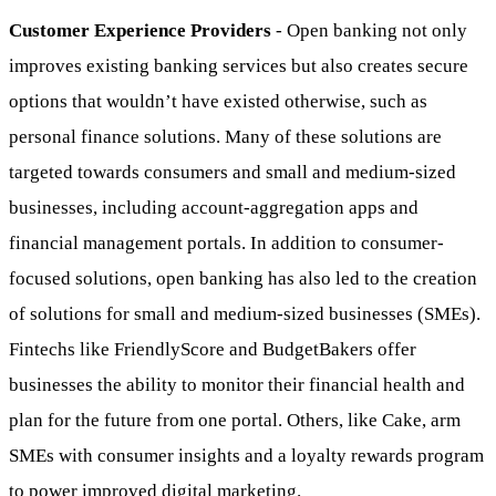
Customer Experience Providers
- Open banking not only
improves existing banking services but also creates secure
options that wouldn’t have existed otherwise, such as
personal finance solutions. Many of these solutions are
targeted towards consumers and small and medium-sized
businesses, including account-aggregation apps and
financial management portals. In addition to consumer-
focused solutions, open banking has also led to the creation
of solutions for small and medium-sized businesses (SMEs).
Fintechs like FriendlyScore and BudgetBakers offer
businesses the ability to monitor their financial health and
plan for the future from one portal. Others, like Cake, arm
SMEs with consumer insights and a loyalty rewards program
to power improved digital marketing.