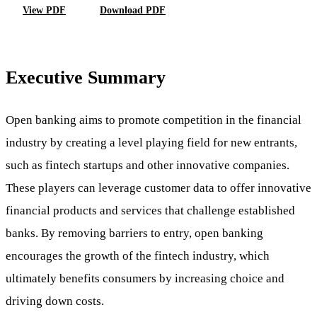
View PDF
Download PDF
Executive Summary
Open banking aims to promote competition in the financial
industry by creating a level playing field for new entrants,
such as fintech startups and other innovative companies.
These players can leverage customer data to offer innovative
financial products and services that challenge established
banks. By removing barriers to entry, open banking
encourages the growth of the fintech industry, which
ultimately benefits consumers by increasing choice and
driving down costs.