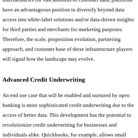
have an advantageous position to diversify beyond data
access into white-label solutions and/or data-driven insights
for third parties and merchants for marketing purposes.
Therefore, the scale, proposition evolution, partnering
approach, and customer base of these infrastructure players
will signal how the landscape may evolve.
Advanced Credit Underwriting
An end use case that will be enabled and nurtured by open
banking is more sophisticated credit underwriting due to the
access of better data. This development has the potential to
revolutionize credit underwriting for businesses and
individuals alike. Quickbooks, for example, allows small