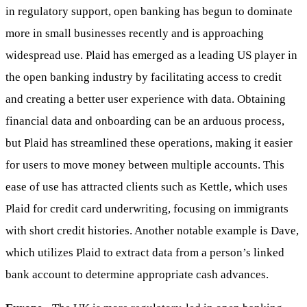
in regulatory support, open banking has begun to dominate
more in small businesses recently and is approaching
widespread use. Plaid has emerged as a leading US player in
the open banking industry by facilitating access to credit
and creating a better user experience with data. Obtaining
financial data and onboarding can be an arduous process,
but Plaid has streamlined these operations, making it easier
for users to move money between multiple accounts. This
ease of use has attracted clients such as Kettle, which uses
Plaid for credit card underwriting, focusing on immigrants
with short credit histories. Another notable example is Dave,
which utilizes Plaid to extract data from a person’s linked
bank account to determine appropriate cash advances.