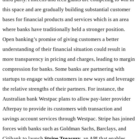
this space and are gradually building substantial customer
bases for financial products and services which is an area
where banks have traditionally held a stronger position.
Open banking’s promise of giving customers a better
understanding of their financial situation could result in
more transparency in pricing and charges, leading to margin
compression for banks. Some banks are partnering with
startups to engage with customers in new ways and leverage
the relative strengths of their partners. For instance, the
Australian bank Westpac plans to allow pay-later provider
Afterpay to provide its customers with transaction and
savings account services through Westpac. Stripe has joined
forces with banks such as Goldman Sachs, Barclays, and
Citibank to launch
Stripe Treasury
, an API that enables