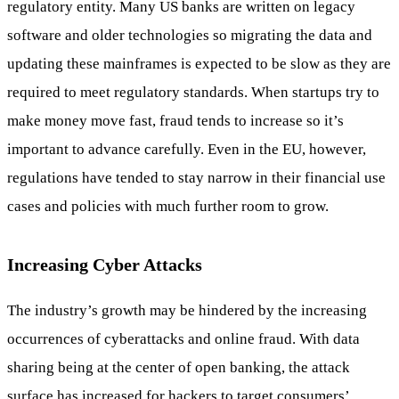
regulatory entity. Many US banks are written on legacy
software and older technologies so migrating the data and
updating these mainframes is expected to be slow as they are
required to meet regulatory standards. When startups try to
make money move fast, fraud tends to increase so it’s
important to advance carefully. Even in the EU, however,
regulations have tended to stay narrow in their financial use
cases and policies with much further room to grow.
Increasing Cyber Attacks
The industry’s growth may be hindered by the increasing
occurrences of cyberattacks and online fraud. With data
sharing being at the center of open banking, the attack
surface has increased for hackers to target consumers’