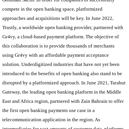
compete in the open banking space, platformized
approaches and acquisitions will be key. In June 2022,
Trustly, a worldwide open banking provider, partnered with
Gr4vy, a cloud-based payment platform. The objective of
this collaboration is to provide thousands of merchants
using Gr4vy with an affordable payment acceptance
solution. Underdigitized industries that have not yet been
introduced to the benefits of open banking also stand to be
disrupted by a platformized approach. In June 2021, Tarabut
Gateway, the leading open banking platform in the Middle
East and Africa region, partnered with Zain Bahrain to offer
the first open banking payments use case in a
telecommunication application in the region. As
intermediaries for vast amounts of customer data, platforms