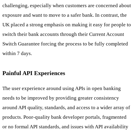
challenging, especially when customers are concerned about
exposure and want to move to a safer bank. In contrast, the
UK placed a strong emphasis on making it easy for people to
switch their bank accounts through their Current Account
Switch Guarantee forcing the process to be fully completed
within 7 days.
Painful API Experiences
The user experience around using APIs in open banking
needs to be improved by providing greater consistency
around API quality, standards, and access to a wider array of
products. Poor-quality bank developer portals, fragmented
or no formal API standards, and issues with API availability