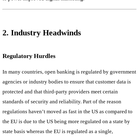
2. Industry Headwinds
Regulatory Hurdles
In many countries, open banking is regulated by government
agencies or industry bodies to ensure that customer data is
protected and that third-party providers meet certain
standards of security and reliability. Part of the reason
regulations haven’t moved as fast in the US as compared to
the EU is due to the US being more regulated on a state by
state basis whereas the EU is regulated as a single,