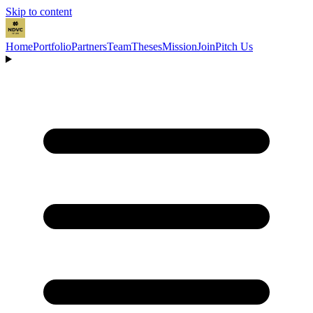
Skip to content
Home
Portfolio
Partners
Team
Theses
Mission
Join
Pitch Us