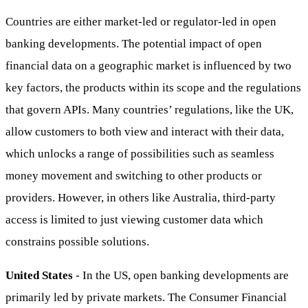
Countries are either market-led or regulator-led in open
banking developments. The potential impact of open
financial data on a geographic market is influenced by two
key factors, the products within its scope and the regulations
that govern APIs. Many countries’ regulations, like the UK,
allow customers to both view and interact with their data,
which unlocks a range of possibilities such as seamless
money movement and switching to other products or
providers. However, in others like Australia, third-party
access is limited to just viewing customer data which
constrains possible solutions.
United States
- In the US, open banking developments are
primarily led by private markets. The Consumer Financial