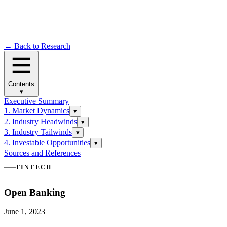
← Back to Research
Contents
▾
Executive Summary
1. Market Dynamics
▾
2. Industry Headwinds
▾
3. Industry Tailwinds
▾
4. Investable Opportunities
▾
Sources and References
FINTECH
Open Banking
June 1, 2023