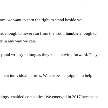
rom: we want to earn the right to stand beside you.
st
enough to never run from the truth,
humble
enough to
er in any way we can.
arly and wrong, so long as they keep moving forward. They
 than individual heroics. We are best equipped to help
hnology-enabled companies. We emerged in 2017 because a