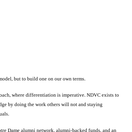
 model, but to build one on our own terms.
ach, where differentiation is imperative. NDVC exists to
edge by doing the work others will not and staying
uals.
e Notre Dame alumni network, alumni-backed funds, and an