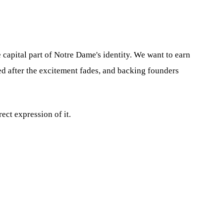
 capital part of Notre Dame's identity. We want to earn
ed after the excitement fades, and backing founders
ect expression of it.