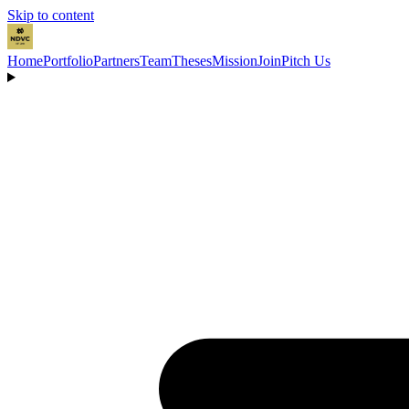
Skip to content
Home
Portfolio
Partners
Team
Theses
Mission
Join
Pitch Us