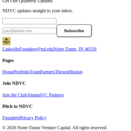
Get Our Quarterly Updates
NDVC updates straight to your inbox.
Subscribe
LinkedIn
Founders@nd.edu
Notre Dame, IN 46556
Pages
Home
Portfolio
Team
Partners
Theses
Mission
Join NDVC
Join the Club
Alumni
VC Partners
Pitch to NDVC
Founders
Privacy Policy
© 2026 Notre Dame Venture Capital. All rights reserved.