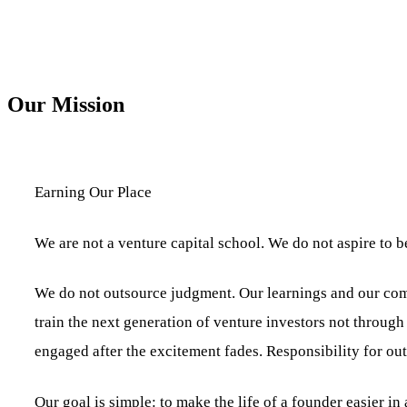
Our Mission
Earning Our Place
We are not a venture capital school. We do not aspire to b
We do not outsource judgment. Our learnings and our comm
train the next generation of venture investors not through
engaged after the excitement fades. Responsibility for outc
Our goal is simple: to make the life of a founder easier 