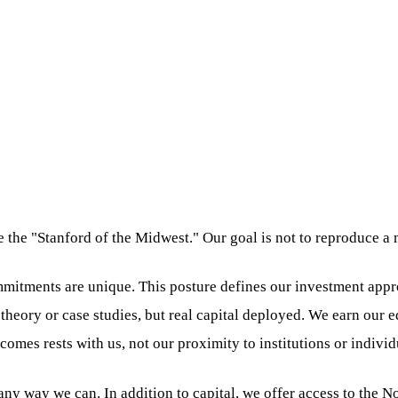
e the "Stanford of the Midwest." Our goal is not to reproduce a
itments are unique. This posture defines our investment appro
 theory or case studies, but real capital deployed. We earn our 
omes rests with us, not our proximity to institutions or individ
in any way we can. In addition to capital, we offer access to th