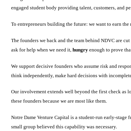
engaged student body providing talent, customers, and pe
To entrepreneurs building the future: we want to earn the r
The founders we back and the team behind NDVC are cut f
ask for help when we need it,
hungry
enough to prove tha
We support decisive founders who assume risk and respons
think independently, make hard decisions with incomplete
Our involvement extends well beyond the first check as lo
these founders because we are most like them.
Notre Dame Venture Capital is a student-run early-stage
small group believed this capability was necessary.