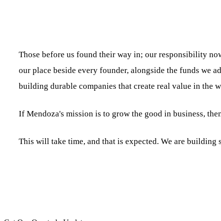
Those before us found their way in; our responsibility now
our place beside every founder, alongside the funds we ad
building durable companies that create real value in the w
If Mendoza's mission is to grow the good in business, then
This will take time, and that is expected. We are buildin