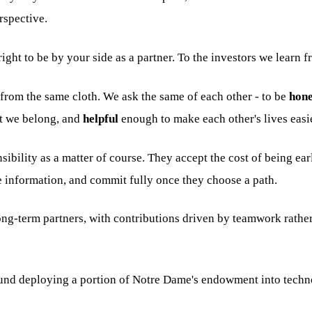
rspective.
ight to be by your side as a partner. To the investors we learn f
rom the same cloth. We ask the same of each other - to be
hone
t we belong, and
helpful
enough to make each other's lives easi
ibility as a matter of course. They accept the cost of being e
 information, and commit fully once they choose a path.
ng-term partners, with contributions driven by teamwork rather
 fund deploying a portion of Notre Dame's endowment into tec