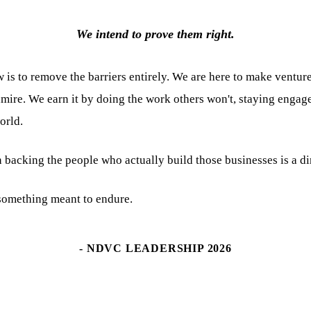
We intend to prove them right.
 is to remove the barriers entirely. We are here to make venture
mire. We earn it by doing the work others won't, staying engag
orld.
 backing the people who actually build those businesses is a dir
g something meant to endure.
- NDVC LEADERSHIP 2026